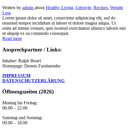
Written
by
admin
about
Healthy Living
,
Lifestyle
,
Recipes
,
Weight
Loss
Lorem ipsum dolor sit amet, consectetur adipisicing elit, sed do
eiusmod tempor incididunt ut labore et dolore magna aliqua. Ut
enim ad minim veniam, quis nostrud exercitation ullamco laboris nisi
ut aliquip ex ea commodo consequat.
Read more
Ansprechpartner / Links:
Inhaber: Ralph Beuel
Homepage: Dennis Fassbaender
IMPRESSUM
DATENSCHUTZERLÄRUNG
Öffnungszeiten (2026)
Montag bis Freitag:
06.00 – 22.00
Samstag und Sonntag:
09.00 – 18.00