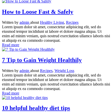
How to Loose Fast & Safely
Written
by
admin
about
Healthy Living
,
Recipes
Lorem ipsum dolor sit amet, consectetur adipisicing elit, sed do
eiusmod tempor incididunt ut labore et dolore magna aliqua. Ut
enim ad minim veniam, quis nostrud exercitation ullamco laboris nisi
ut aliquip ex ea commodo consequat.
Read more
7 Tip to Gain Weight Healthily
Written
by
admin
about
Recipes
,
Weight Loss
Lorem ipsum dolor sit amet, consectetur adipisicing elit, sed do
eiusmod tempor incididunt ut labore et dolore magna aliqua. Ut
enim ad minim veniam, quis nostrud exercitation ullamco laboris nisi
ut aliquip ex ea commodo consequat.
Read more
10 helpful healthy diet tips