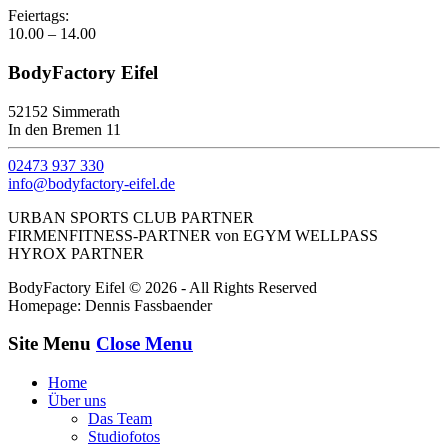
Feiertags:
10.00 – 14.00
BodyFactory Eifel
52152 Simmerath
In den Bremen 11
02473 937 330
info@bodyfactory-eifel.de
URBAN SPORTS CLUB PARTNER
FIRMENFITNESS-PARTNER von EGYM WELLPASS
HYROX PARTNER
BodyFactory Eifel © 2026 - All Rights Reserved
Homepage: Dennis Fassbaender
Site Menu
Close Menu
Home
Über uns
Das Team
Studiofotos