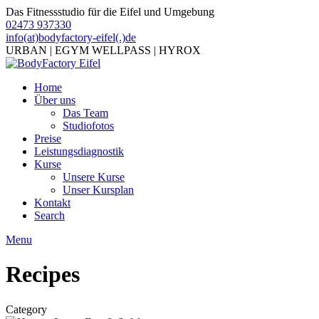
Das Fitnessstudio für die Eifel und Umgebung
02473 937330
info(at)bodyfactory-eifel(.)de
URBAN | EGYM WELLPASS | HYROX
Home
Über uns
Das Team
Studiofotos
Preise
Leistungsdiagnostik
Kurse
Unsere Kurse
Unser Kursplan
Kontakt
Search
Menu
Recipes
Category