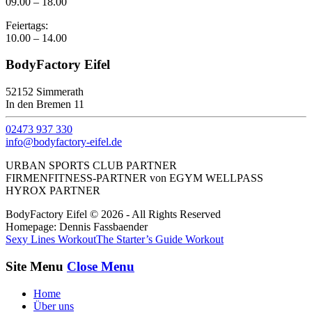
09.00 – 18.00
Feiertags:
10.00 – 14.00
BodyFactory Eifel
52152 Simmerath
In den Bremen 11
02473 937 330
info@bodyfactory-eifel.de
URBAN SPORTS CLUB PARTNER
FIRMENFITNESS-PARTNER von EGYM WELLPASS
HYROX PARTNER
BodyFactory Eifel © 2026 - All Rights Reserved
Homepage: Dennis Fassbaender
Sexy Lines Workout
The Starter’s Guide Workout
Site Menu
Close Menu
Home
Über uns