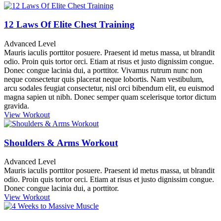
12 Laws Of Elite Chest Training
Advanced Level
Mauris iaculis porttitor posuere. Praesent id metus massa, ut blrandit
odio. Proin quis tortor orci. Etiam at risus et justo dignissim congue.
Donec congue lacinia dui, a porttitor. Vivamus rutrum nunc non
neque consectetur quis placerat neque lobortis. Nam vestibulum,
arcu sodales feugiat consectetur, nisl orci bibendum elit, eu euismod
magna sapien ut nibh. Donec semper quam scelerisque tortor dictum
gravida.
View Workout
Shoulders & Arms Workout
Advanced Level
Mauris iaculis porttitor posuere. Praesent id metus massa, ut blrandit
odio. Proin quis tortor orci. Etiam at risus et justo dignissim congue.
Donec congue lacinia dui, a porttitor.
View Workout