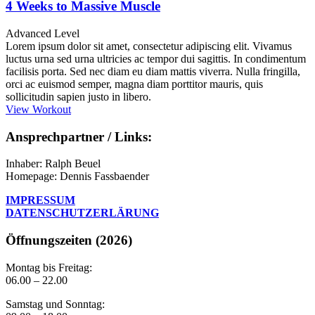
4 Weeks to Massive Muscle
Advanced Level
Lorem ipsum dolor sit amet, consectetur adipiscing elit. Vivamus
luctus urna sed urna ultricies ac tempor dui sagittis. In condimentum
facilisis porta. Sed nec diam eu diam mattis viverra. Nulla fringilla,
orci ac euismod semper, magna diam porttitor mauris, quis
sollicitudin sapien justo in libero.
View Workout
Ansprechpartner / Links:
Inhaber: Ralph Beuel
Homepage: Dennis Fassbaender
IMPRESSUM
DATENSCHUTZERLÄRUNG
Öffnungszeiten (2026)
Montag bis Freitag:
06.00 – 22.00
Samstag und Sonntag: