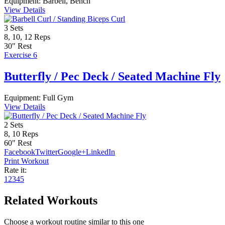
Equipment:
Barbell, Bench
View Details
3
Sets
8, 10, 12
Reps
30"
Rest
Exercise 6
Butterfly / Pec Deck / Seated Machine Fly
Equipment:
Full Gym
View Details
2
Sets
8, 10
Reps
60"
Rest
Facebook
Twitter
Google+
LinkedIn
Print Workout
Rate it:
1
2
3
4
5
Related Workouts
Choose a workout routine similar to this one