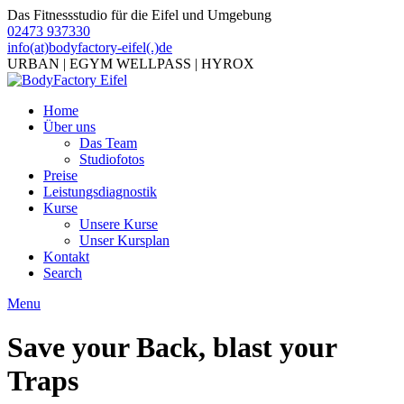
Das Fitnessstudio für die Eifel und Umgebung
02473 937330
info(at)bodyfactory-eifel(.)de
URBAN | EGYM WELLPASS | HYROX
Home
Über uns
Das Team
Studiofotos
Preise
Leistungsdiagnostik
Kurse
Unsere Kurse
Unser Kursplan
Kontakt
Search
Menu
Save your Back, blast your
Traps