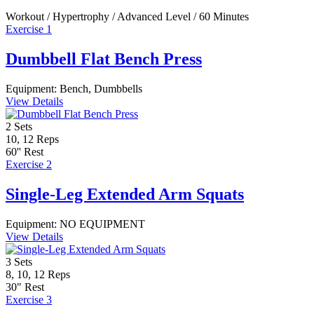
Workout / Hypertrophy / Advanced Level / 60 Minutes
Exercise 1
Dumbbell Flat Bench Press
Equipment:
Bench, Dumbbells
View Details
2
Sets
10, 12
Reps
60''
Rest
Exercise 2
Single-Leg Extended Arm Squats
Equipment:
NO EQUIPMENT
View Details
3
Sets
8, 10, 12
Reps
30"
Rest
Exercise 3