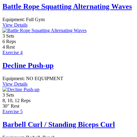
Battle Rope Squatting Alternating Waves
Equipment:
Full Gym
View Details
3
Sets
6
Reps
4
Rest
Exercise 4
Decline Push-up
Equipment:
NO EQUIPMENT
View Details
3
Sets
8, 10, 12
Reps
30"
Rest
Exercise 5
Barbell Curl / Standing Biceps Curl