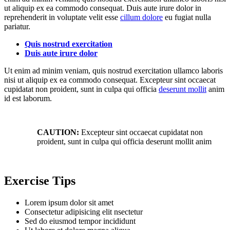
ut aliquip ex ea commodo consequat. Duis aute irure dolor in
reprehenderit in voluptate velit esse
cillum dolore
eu fugiat nulla
pariatur.
Quis nostrud exercitation
Duis aute irure dolor
Ut enim ad minim veniam, quis nostrud exercitation ullamco laboris
nisi ut aliquip ex ea commodo consequat. Excepteur sint occaecat
cupidatat non proident, sunt in culpa qui officia
deserunt mollit
anim
id est laborum.
CAUTION:
Excepteur sint occaecat cupidatat non
proident, sunt in culpa qui officia deserunt mollit anim
Exercise Tips
Lorem ipsum dolor sit amet
Consectetur adipisicing elit nsectetur
Sed do eiusmod tempor incididunt