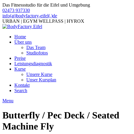
Das Fitnessstudio für die Eifel und Umgebung
02473 937330
info(at)bodyfactory-eifel(.)de
URBAN | EGYM WELLPASS | HYROX
Home
Über uns
Das Team
Studiofotos
Preise
Leistungsdiagnostik
Kurse
Unsere Kurse
Unser Kursplan
Kontakt
Search
Menu
Butterfly / Pec Deck / Seated
Machine Fly