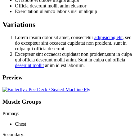
Ut labore et dolore magna aliqua
Officia deserunt mollit anim eiusmor
Exercitation ullamco laboris nisi ut aliquip
Variations
Lorem ipsum dolor sit amet, consectetur
adipisicing elit
, sed
do excepteur sint occaecat cupidatat non proident, sunt in
culpa qui officia deserunt.
Excepteur sint occaecat cupidatat non proident,sunt in culpa
qui officia deserunt mollit anim. Sunt in culpa qui officia
deserunt mollit
anim id est laborum.
Preview
Muscle Groups
Primary:
Chest
Secondary: