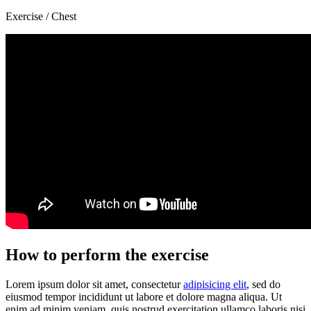
Exercise / Chest
How to perform the exercise
Lorem ipsum dolor sit amet, consectetur
adipisicing elit
, sed do
eiusmod tempor incididunt ut labore et dolore magna aliqua. Ut
enim ad minim veniam, quis nostrud exercitation ullamco laboris nisi