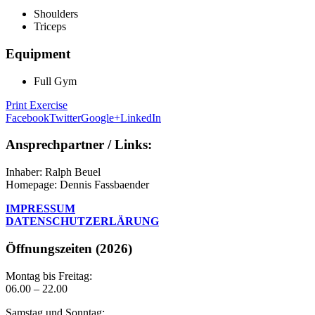
Shoulders
Triceps
Equipment
Full Gym
Print Exercise
Facebook
Twitter
Google+
LinkedIn
Ansprechpartner / Links:
Inhaber: Ralph Beuel
Homepage: Dennis Fassbaender
IMPRESSUM
DATENSCHUTZERLÄRUNG
Öffnungszeiten (2026)
Montag bis Freitag:
06.00 – 22.00
Samstag und Sonntag: