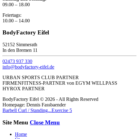
09.00 – 18.00
Feiertags:
10.00 – 14.00
BodyFactory Eifel
52152 Simmerath
In den Bremen 11
02473 937 330
info@bodyfactory-eifel.de
URBAN SPORTS CLUB PARTNER
FIRMENFITNESS-PARTNER von EGYM WELLPASS
HYROX PARTNER
BodyFactory Eifel © 2026 - All Rights Reserved
Homepage: Dennis Fassbaender
Barbell Curl / Standing...
Exercise 5
Site Menu
Close Menu
Home